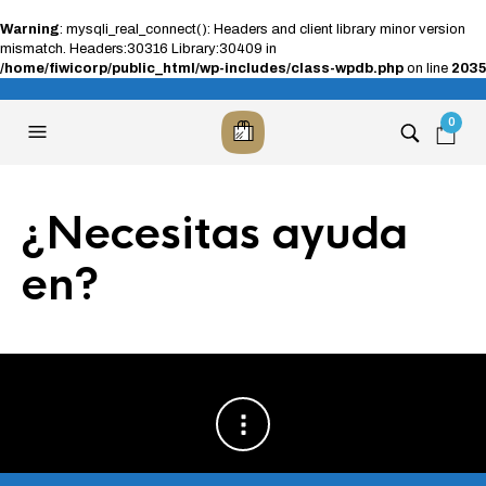
Warning
: mysqli_real_connect(): Headers and client library minor version
mismatch. Headers:30316 Library:30409 in
/home/fiwicorp/public_html/wp-includes/class-wpdb.php
on line
2035
0
¿Necesitas ayuda
en?