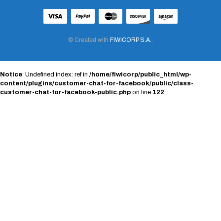
© Created with
FIWICORP S.A.
.
Notice
: Undefined index: ref in
/home/fiwicorp/public_html/wp-
content/plugins/customer-chat-for-facebook/public/class-
customer-chat-for-facebook-public.php
on line
122